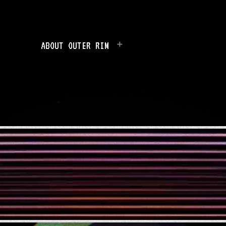
ABOUT OUTER RIM