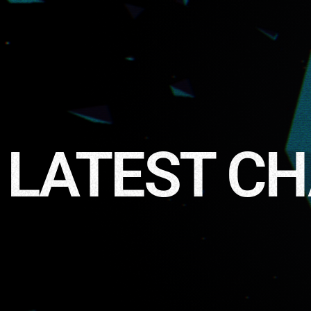
LATEST C