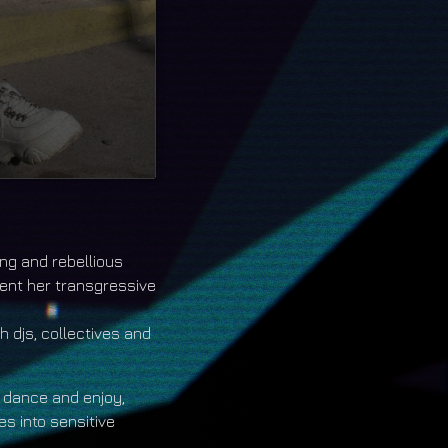
track/1909-18
ong and rebellious
ent her transgressive
 djs, collectives and
 dance and enjoy,
s into sensitive