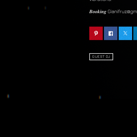
𝑩𝒐𝒐𝒌𝒊𝒏𝒈 Gianifruz@
GUEST DJ