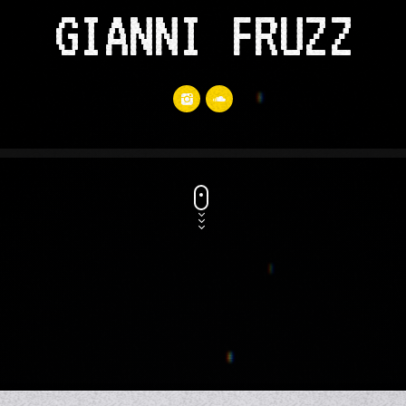
GIANNI FRUZZ