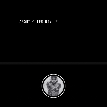
ABOUT OUTER RIM