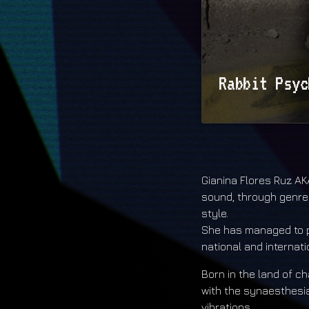
Rabbit Psyc
Rabbit Psychosis 
https://soundclo
Gianina Flores Ruz AKA
sound, through genre
style.
She has managed to po
national and internat
Born in the land of 
with the synaesthesia
vibrations.