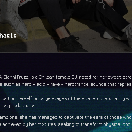
hosis
is a show by the duo DJ s Xpaly & Perham based in Chile
ud.com/xpalyandperham https://xpalyandperham.bandcamp.com/
 Gianni Fruzz, is a Chilean female DJ, noted for her sweet, str
s such as hard – acid – rave – hardtrance, sounds that repres
sition herself on large stages of the scene, collaborating with
ional productions.
champions, she has managed to captivate the ears of those who
 achieved by her mixtures, seeking to transform physical bodie