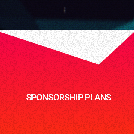
SPONSORSHIP PLANS