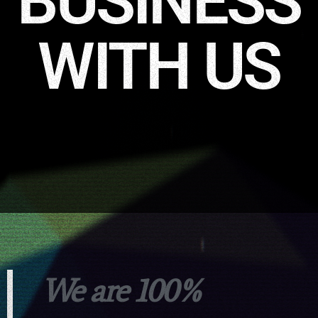
BUSINESS
WITH US
We are 100%