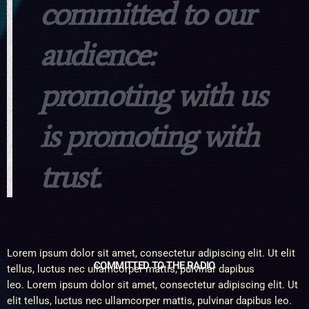
committed to our
audience:
promoting with us
is promoting with
trust.
Lorem ipsum dolor sit amet, consectetur adipiscing elit. Ut elit
COMMITTED TO THE RADIO
tellus, luctus nec ullamcorper mattis, pulvinar dapibus
leo. Lorem ipsum dolor sit amet, consectetur adipiscing elit. Ut
elit tellus, luctus nec ullamcorper mattis, pulvinar dapibus leo.