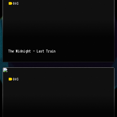
label
80S
The Midnight – Last Train
label
80S