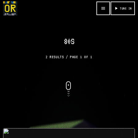
menu
play_arrow
TUNE IN
80S
2 RESULTS / PAGE 1 OF 1