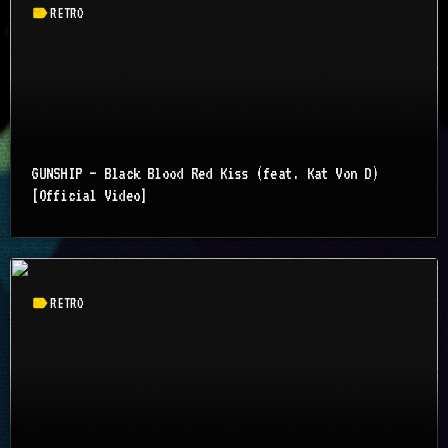
label
RETRO
GUNSHIP – Black Blood Red Kiss (feat. Kat Von D)
[Official Video]
label
RETRO