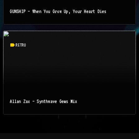
GUNSHIP – When You Grow Up, Your Heart Dies
label
RETRO
Allan Zax – Synthwave Gems Mix