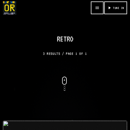
menu
play_arrow
TUNE IN
RETRO
3 RESULTS / PAGE 1 OF 1